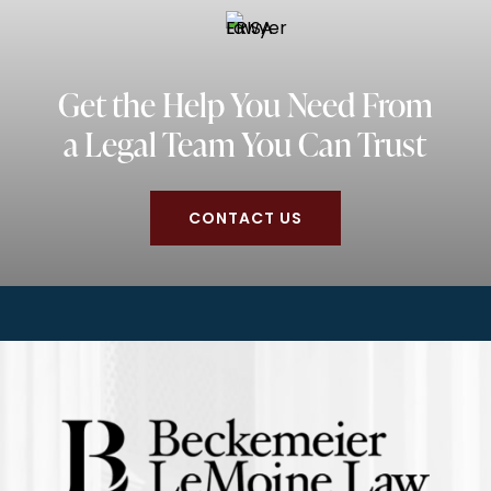
Get the Help You Need From
a Legal Team You Can Trust
CONTACT US