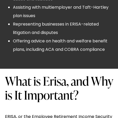
Assisting with multiemployer and Taft-Hartley
plan issues
Representing businesses in ERISA-related
litigation and disputes
Offering advice on health and welfare benefit
plans, including ACA and COBRA compliance
What is Erisa, and Why
is It Important?
ERISA, or the Employee Retirement Income Security