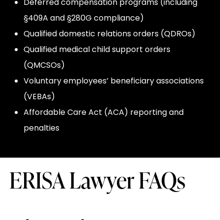
Deferred compensation programs (including
§409A and §280G compliance)
Qualified domestic relations orders (QDROs)
Qualified medical child support orders
(QMCSOs)
Voluntary employees’ beneficiary associations
(VEBAs)
Affordable Care Act (ACA) reporting and
penalties
ERISA Lawyer FAQs