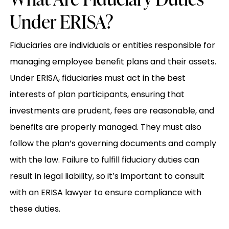
Under ERISA?
Fiduciaries are individuals or entities responsible for
managing employee benefit plans and their assets.
Under ERISA, fiduciaries must act in the best
interests of plan participants, ensuring that
investments are prudent, fees are reasonable, and
benefits are properly managed. They must also
follow the plan’s governing documents and comply
with the law. Failure to fulfill fiduciary duties can
result in legal liability, so it’s important to consult
with an ERISA lawyer to ensure compliance with
these duties.