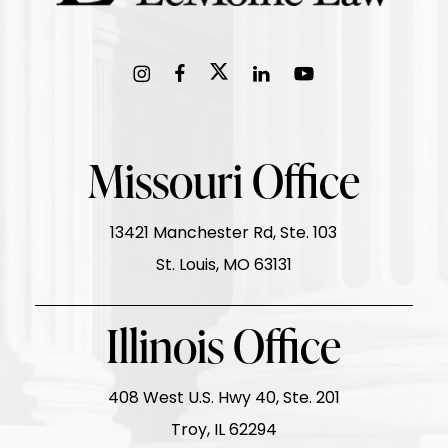
Missouri Office
13421 Manchester Rd, Ste. 103
St. Louis, MO 63131
Illinois Office
408 West U.S. Hwy 40, Ste. 201
Troy, IL 62294