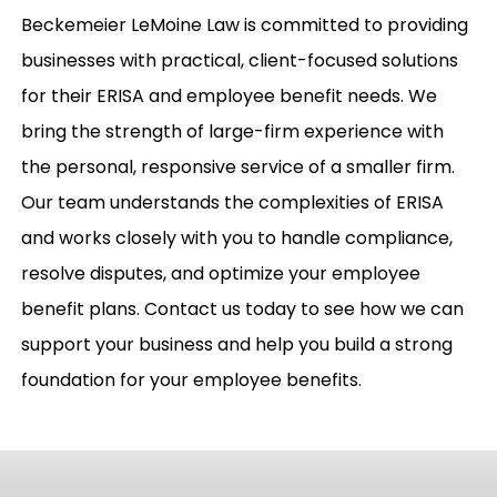
Beckemeier LeMoine Law is committed to providing
businesses with practical, client-focused solutions
for their ERISA and employee benefit needs. We
bring the strength of large-firm experience with
the personal, responsive service of a smaller firm.
Our team understands the complexities of ERISA
and works closely with you to handle compliance,
resolve disputes, and optimize your employee
benefit plans. Contact us today to see how we can
support your business and help you build a strong
foundation for your employee benefits.