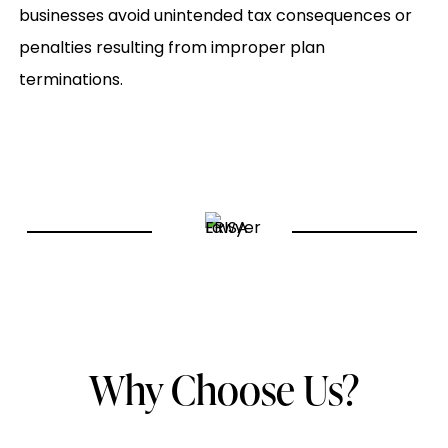
businesses avoid unintended tax consequences or
penalties resulting from improper plan
terminations.
Why Choose Us?