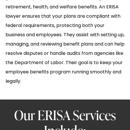
retirement, health, and welfare benefits. An ERISA
lawyer ensures that your plans are compliant with
federal requirements, protecting both your
business and employees. They assist with setting up,
managing, and reviewing benefit plans and can help
resolve disputes or handle audits from agencies like
the Department of Labor. Their goal is to keep your
employee benefits program running smoothly and
legally.
Our ERISA Services