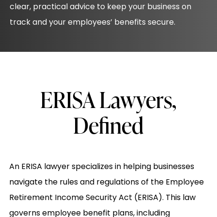
clear, practical advice to keep your business on
track and your employees’ benefits secure.
ERISA Lawyers,
Defined
An ERISA lawyer specializes in helping businesses
navigate the rules and regulations of the Employee
Retirement Income Security Act (ERISA). This law
governs employee benefit plans, including