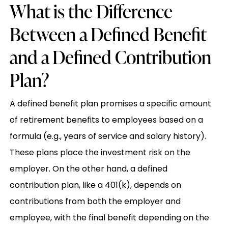
What is the Difference
Between a Defined Benefit
and a Defined Contribution
Plan?
A defined benefit plan promises a specific amount
of retirement benefits to employees based on a
formula (e.g., years of service and salary history).
These plans place the investment risk on the
employer. On the other hand, a defined
contribution plan, like a 401(k), depends on
contributions from both the employer and
employee, with the final benefit depending on the