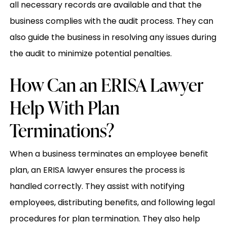
all necessary records are available and that the
business complies with the audit process. They can
also guide the business in resolving any issues during
the audit to minimize potential penalties.
How Can an ERISA Lawyer
Help With Plan
Terminations?
When a business terminates an employee benefit
plan, an ERISA lawyer ensures the process is
handled correctly. They assist with notifying
employees, distributing benefits, and following legal
procedures for plan termination. They also help