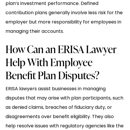
plan’s investment performance. Defined
contribution plans generally involve less risk for the
employer but more responsibility for employees in
managing their accounts.
How Can an ERISA Lawyer
Help With Employee
Benefit Plan Disputes?
ERISA lawyers assist businesses in managing
disputes that may arise with plan participants, such
as denied claims, breaches of fiduciary duty, or
disagreements over benefit eligibility. They also
help resolve issues with regulatory agencies like the