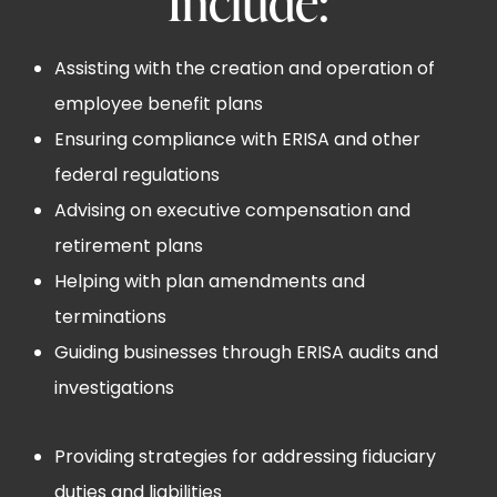
Include:
Assisting with the creation and operation of
employee benefit plans
Ensuring compliance with ERISA and other
federal regulations
Advising on executive compensation and
retirement plans
Helping with plan amendments and
terminations
Guiding businesses through ERISA audits and
investigations
Providing strategies for addressing fiduciary
duties and liabilities