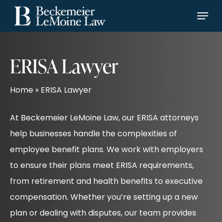
Skip
Menu
Menu
to
main
content
ERISA Lawyer
Home
»
ERISA Lawyer
At Beckemeier LeMoine Law, our ERISA attorneys
help businesses handle the complexities of
employee benefit plans. We work with employers
to ensure their plans meet ERISA requirements,
from retirement and health benefits to executive
compensation. Whether you’re setting up a new
plan or dealing with disputes, our team provides