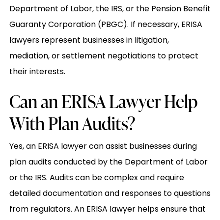
Department of Labor, the IRS, or the Pension Benefit
Guaranty Corporation (PBGC). If necessary, ERISA
lawyers represent businesses in litigation,
mediation, or settlement negotiations to protect
their interests.
Can an ERISA Lawyer Help
With Plan Audits?
Yes, an ERISA lawyer can assist businesses during
plan audits conducted by the Department of Labor
or the IRS. Audits can be complex and require
detailed documentation and responses to questions
from regulators. An ERISA lawyer helps ensure that