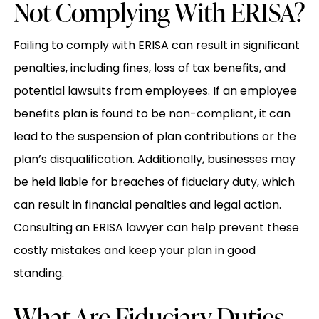
Not Complying With ERISA?
Failing to comply with ERISA can result in significant
penalties, including fines, loss of tax benefits, and
potential lawsuits from employees. If an employee
benefits plan is found to be non-compliant, it can
lead to the suspension of plan contributions or the
plan’s disqualification. Additionally, businesses may
be held liable for breaches of fiduciary duty, which
can result in financial penalties and legal action.
Consulting an ERISA lawyer can help prevent these
costly mistakes and keep your plan in good
standing.
What Are Fiduciary Duties