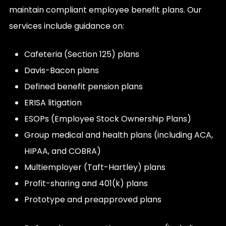
maintain compliant employee benefit plans. Our
services include guidance on:
Cafeteria (Section 125) plans
Davis-Bacon plans
Defined benefit pension plans
ERISA litigation
ESOPs (Employee Stock Ownership Plans)
Group medical and health plans (including ACA,
HIPAA, and COBRA)
Multiemployer (Taft-Hartley) plans
Profit-sharing and 401(k) plans
Prototype and preapproved plans