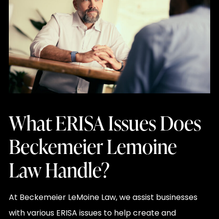
What ERISA Issues Does
Beckemeier Lemoine
Law Handle?
At Beckemeier LeMoine Law, we assist businesses
with various ERISA issues to help create and