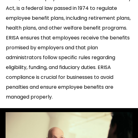
Act, is a federal law passed in 1974 to regulate
employee benefit plans, including retirement plans,
health plans, and other welfare benefit programs.
ERISA ensures that employees receive the benefits
promised by employers and that plan
administrators follow specific rules regarding
eligibility, funding, and fiduciary duties. ERISA
compliance is crucial for businesses to avoid
penalties and ensure employee benefits are
managed properly.