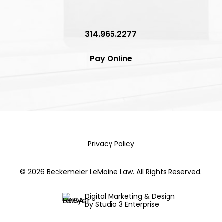
314.965.2277
Pay Online
Privacy Policy
©
2026
Beckemeier LeMoine Law. All Rights Reserved.
Digital Marketing & Design
by Studio 3 Enterprise