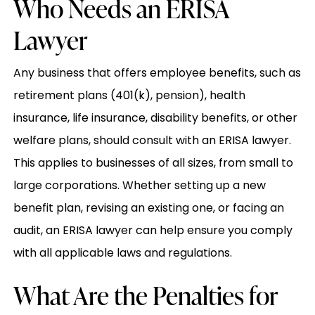
Who Needs an ERISA
Lawyer
Any business that offers employee benefits, such as
retirement plans (401(k), pension), health
insurance, life insurance, disability benefits, or other
welfare plans, should consult with an ERISA lawyer.
This applies to businesses of all sizes, from small to
large corporations. Whether setting up a new
benefit plan, revising an existing one, or facing an
audit, an ERISA lawyer can help ensure you comply
with all applicable laws and regulations.
What Are the Penalties for