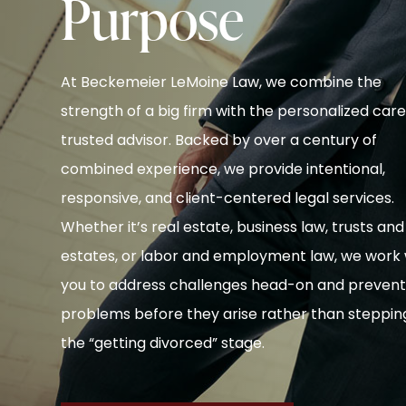
Purpose
At Beckemeier LeMoine Law, we combine the
strength of a big firm with the personalized care
trusted advisor. Backed by over a century of
combined experience, we provide intentional,
responsive, and client-centered legal services.
Whether it’s real estate, business law, trusts and
estates, or labor and employment law, we work 
you to address challenges head-on and preven
problems before they arise rather than stepping
the “getting divorced” stage.