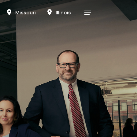
Menu
Missouri
Illinois
Menu