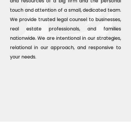
and resources of a big firm and the personal
touch and attention of a small, dedicated team.
We provide trusted legal counsel to businesses,
real estate professionals, and families
nationwide. We are intentional in our strategies,
relational in our approach, and responsive to
your needs.