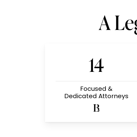
A Le
14
Focused &
Dedicated Attorneys