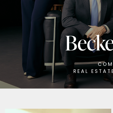
Becke
COM
REAL ESTAT