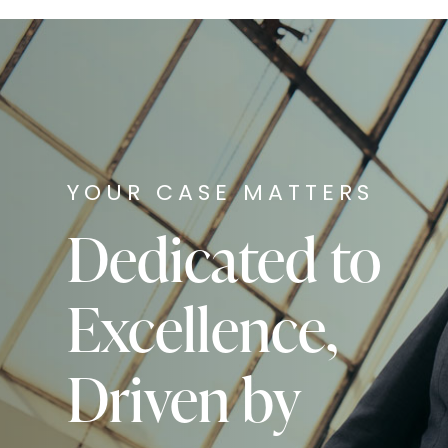
YOUR CASE MATTERS
Dedicated to
Excellence,
Driven by