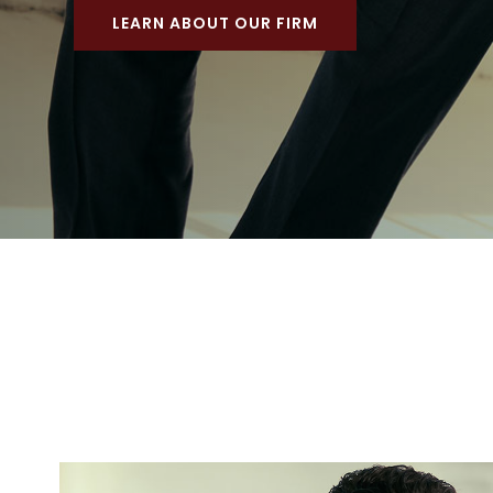
LEARN ABOUT OUR FIRM