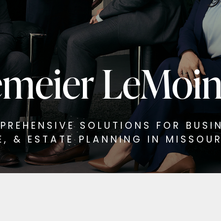
meier LeMoi
PREHENSIVE SOLUTIONS FOR BUSIN
E, & ESTATE PLANNING IN MISSOURI