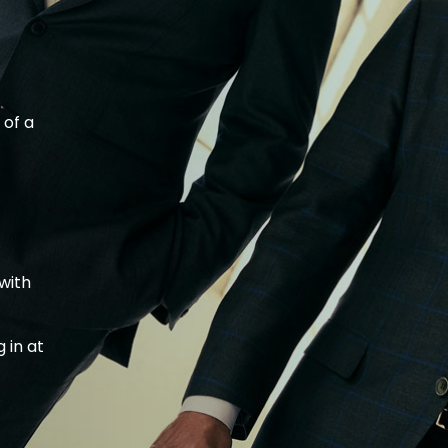
 of a
with
t
 in at