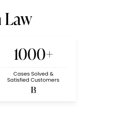
n Law
1000+
Cases Solved &
Satisfied Customers