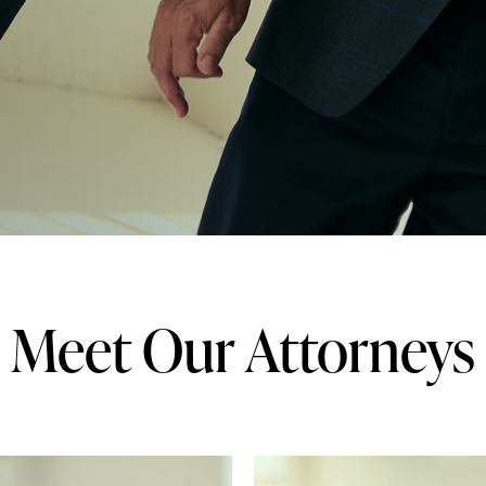
Meet Our Attorneys