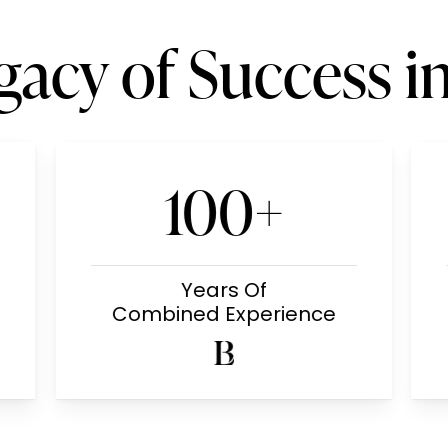
gacy of Success i
100+
Years Of
Combined Experience