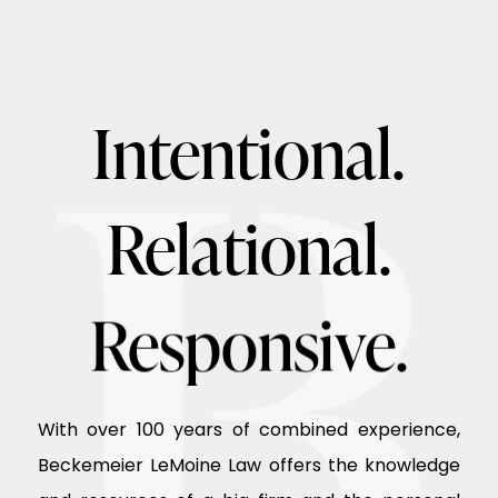
Intentional.
Relational.
Responsive.
With over 100 years of combined experience,
Beckemeier LeMoine Law offers the knowledge