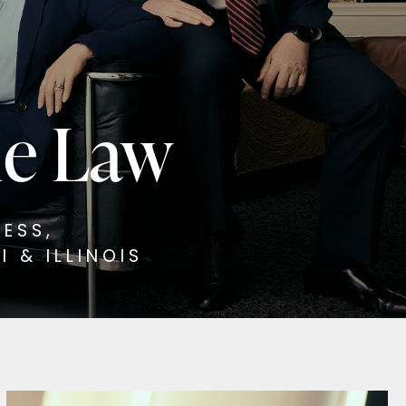
ne Law
ESS,
 & ILLINOIS